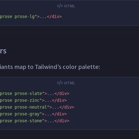
prose prose-lg"
>
...
</div>
rs
riants map to Tailwind’s color palette:
prose prose-slate"
>
...
</div>
prose prose-zinc"
>
...
</div>
prose prose-neutral"
>
...
</div>
prose prose-gray"
>
...
</div>
prose prose-stone"
>
...
</div>