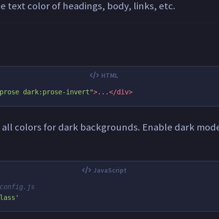
 text color of headings, body, links, etc.
prose dark:prose-invert"
>
...
</div>
s all colors for dark backgrounds. Enable dark mode
config.js
lass
'