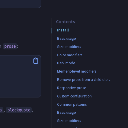
Contents
Install
Basic usage
th
:
prose
Size modifiers
Color modifiers
Dark mode
Element-level modifiers
All available element modifiers
Remove prose from a child element
Responsive prose
Custom configuration
Common patterns
,
,
a
blockquote
CMS/WYSIWYG output
Basic usage
Size modifiers