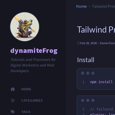
Home
Tailwind Pro
Tailwind 
Feb 28, 2026
Daniel Flor
dynamiteFrog
Install
Tutorials and Processors for
Digital Marketers and Web
Developers
npm 
install
HOME
CATEGORIES
1

// tailwind.
TAGS
plugins
:
[
re