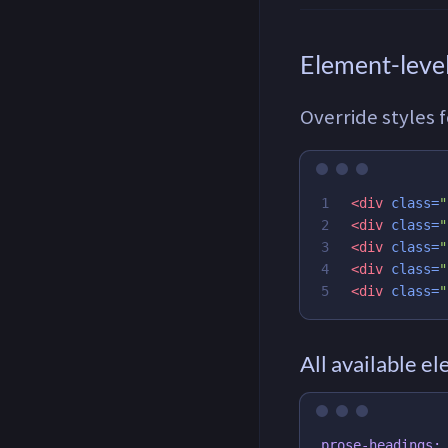
Element-level
Override styles 
1

<div
class=
"
2

<div
class=
"
3

<div
class=
"
4

<div
class=
"
<div
class=
"
All available e
prose-headings: 