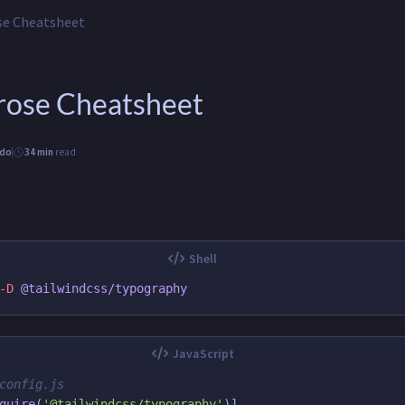
se Cheatsheet
Prose Cheatsheet
ido
34 min
read
-D
config.js
quire
(
'
@tailwindcss/typography
'
)]