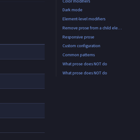
Color modifiers
Dark mode
Element-level modifiers
All available element modifiers
Remove prose from a child element
Responsive prose
Custom configuration
Common patterns
What prose does NOT do
CMS/WYSIWYG output
Custom link color
What prose does NOT do
Card with prose content
Custom link color