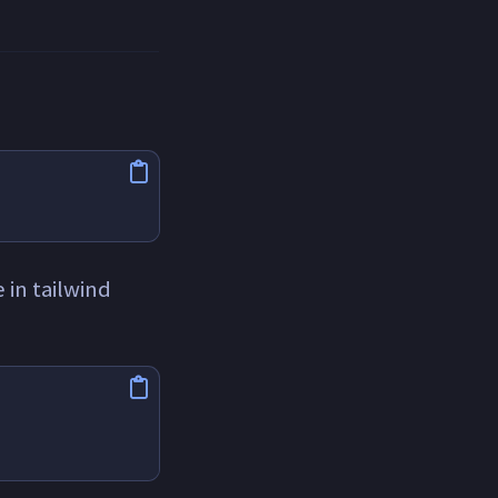
 in tailwind