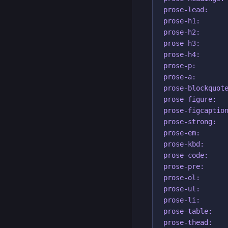
prose-lead:     
prose-h1:

prose-h2:

prose-h3:

prose-h4:

prose-p:

prose-a:

prose-blockquote
prose-figure:

prose-figcaption
prose-strong:

prose-em:

prose-kbd:

prose-code:

prose-pre:

prose-ol:

prose-ul:

prose-li:

prose-table:

prose-thead:
