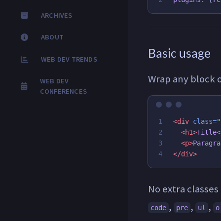
ARCHIVES
ABOUT
Basic usage
WEB DEV TRENDS
Wrap any block 
WEB DEV
CONFERENCES
1

<div
class=
"
2

<h1>
Title
<
3

<p>
Paragra
</div>
No extra classes
,
,
,
code
pre
ul
o