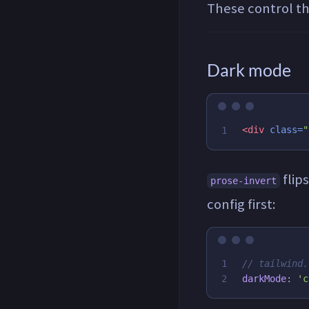
These control the
Dark mode
<div
class=
"
flip
prose-invert
config first:
1

// tailwind.
darkMode
:
'
c