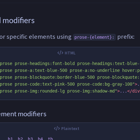
 modifiers
for specific elements using
prefix:
prose-{element}:
prose prose-headings:font-bold prose-headings:text-blue-
prose prose-a:text-blue-500 prose-a:no-underline hover:p
prose prose-blockquote:border-blue-500 prose-blockquote:
prose prose-code:text-pink-500 prose-code:bg-gray-100"
>
.
prose prose-img:rounded-lg prose-img:shadow-md"
>
...
</div
lement modifiers
   h1, h2, h3, h4, th
