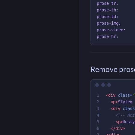
prose-tr:

prose-th:

prose-td:

prose-img:

prose-video:

Remove prose
1

<div
class=
"
2

<p>
Styled 
3

<div
class
4

<!-- Not
5

<p>
Unsty
6

</div>
</div>