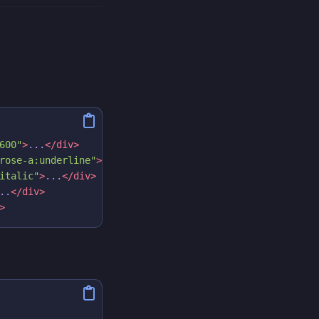
600"
>
...
</div>
rose-a:underline"
>
...
</div>
italic"
>
...
</div>
..
</div>
>