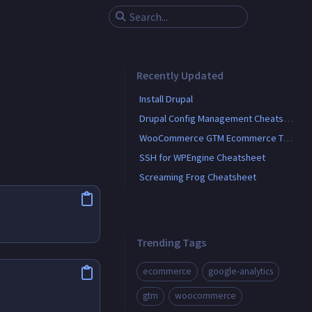
Recently Updated
Install Drupal
Drupal Config Management Cheatsheet
WooCommerce GTM Ecommerce Tracking
SSH for WPEngine Cheatsheet
Screaming Frog Cheatsheet
Trending Tags
ecommerce
google-analytics
gtm
woocommerce