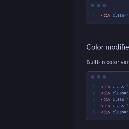
<div
class=
"
Color modifie
Built-in color va
1

<div
class=
"
2

<div
class=
"
3

<div
class=
"
4

<div
class=
"
<div
class=
"