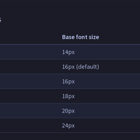
s
Base font size
14px
16px (default)
16px
18px
20px
24px