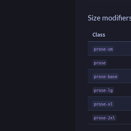
Size modifier
Class
prose-sm
prose
prose-base
prose-lg
prose-xl
prose-2xl