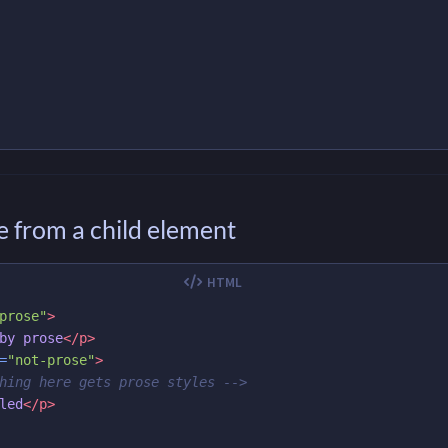
 from a child element
prose"
>
by prose
</p>
=
"not-prose"
>
hing here gets prose styles -->
led
</p>