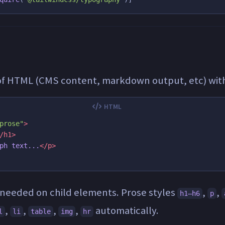
of HTML (CMS content, markdown output, etc) wi
prose"
>
/h1>
ph text...
</p>
 needed on child elements. Prose styles
,
,
h1–h6
p
,
,
,
,
automatically.
l
li
table
img
hr