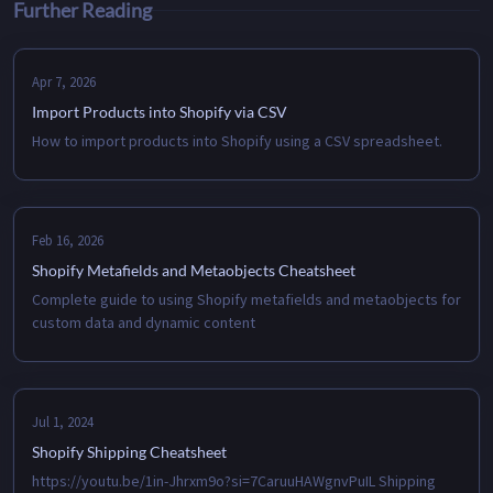
Further Reading
Apr 7, 2026
Import Products into Shopify via CSV
How to import products into Shopify using a CSV spreadsheet.
Feb 16, 2026
Shopify Metafields and Metaobjects Cheatsheet
Complete guide to using Shopify metafields and metaobjects for
custom data and dynamic content
Jul 1, 2024
Shopify Shipping Cheatsheet
https://youtu.be/1in-Jhrxm9o?si=7CaruuHAWgnvPuIL Shipping