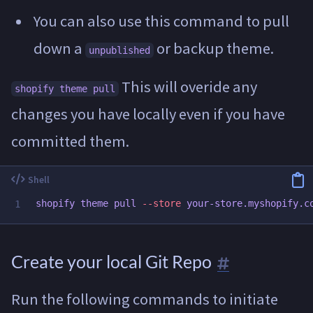
You can also use this command to pull
down a
or backup theme.
unpublished
This will overide any
shopify theme pull
changes you have locally even if you have
committed them.
shopify theme pull 
--store
Create your local Git Repo
Run the following commands to initiate