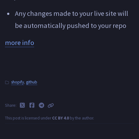
Any changes made to your live site will
be automatically pushed to your repo
more info
shopify
,
github
Share
This post is licensed under
CC BY 4.0
by the author.