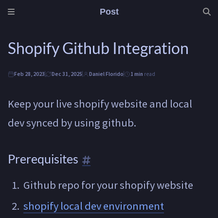
Post
Shopify Github Integration
Feb 28, 2023
Dec 31, 2025
Daniel Florido
1 min
read
Keep your live shopify website and local
dev synced by using github.
Prerequisites
Github repo for your shopify website
shopify local dev environment