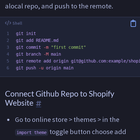
alocal repo, and push to the remote.
1

git init

2

git add README.md

3

git commit 
-m
"first commit"
4

git branch 
-M
 main

5

git remote add origin git@github.com:example/shopi
git push 
-u
Connect Github Repo to Shopify
Website
Go to online store > themes > in the
toggle button choose add
import theme