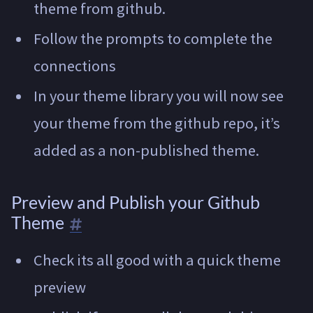
theme from github.
Follow the prompts to complete the
connections
In your theme library you will now see
your theme from the github repo, it’s
added as a non-published theme.
Preview and Publish your Github
Theme
Check its all good with a quick theme
preview