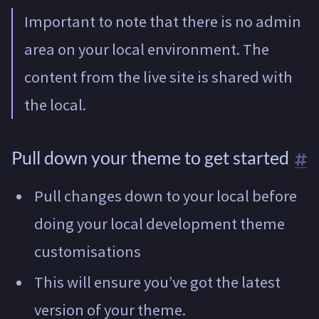
Important to note that there is no admin
area on your local environment. The
content from the live site is shared with
the local.
Pull down your theme to get started
Pull changes down to your local before
doing your local development theme
customisations
This will ensure you’ve got the latest
version of your theme.