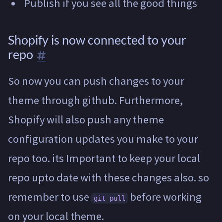
Publish if you see all the good things
Shopify is now connected to your
repo
So now you can push changes to your
theme through github. Furthermore,
Shopify will also push any theme
configuration updates you make to your
repo too. its Important to keep your local
repo upto date with these changes also. so
remember to use
before working
git pull
on your local theme.