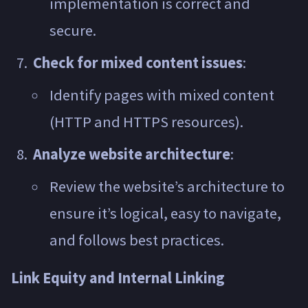
implementation is correct and
secure.
Check for mixed content issues
:
Identify pages with mixed content
(HTTP and HTTPS resources).
Analyze website architecture
:
Review the website’s architecture to
ensure it’s logical, easy to navigate,
and follows best practices.
Link Equity and Internal Linking