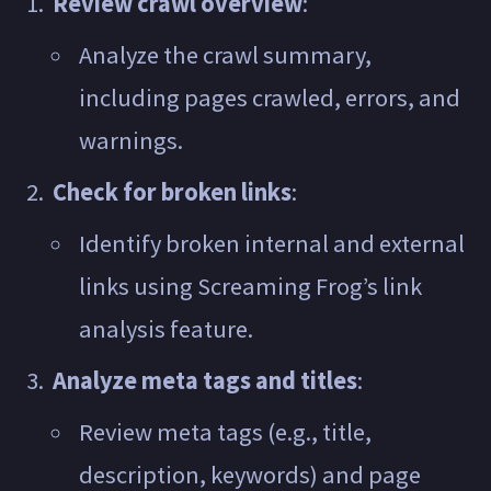
Review crawl overview
:
Analyze the crawl summary,
including pages crawled, errors, and
warnings.
Check for broken links
:
Identify broken internal and external
links using Screaming Frog’s link
analysis feature.
Analyze meta tags and titles
:
Review meta tags (e.g., title,
description, keywords) and page