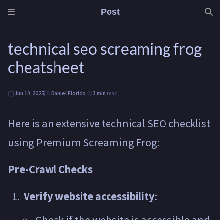
Post
technical seo screaming frog
cheatsheet
Jun 10, 2025
Daniel Florido
3 min
read
Here is an extensive technical SEO checklist
using Premium Screaming Frog:
Pre-Crawl Checks
Verify website accessibility
:
Check if the website is accessible and