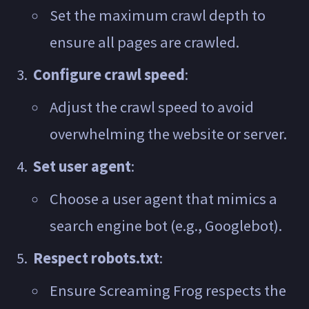
Set the maximum crawl depth to
ensure all pages are crawled.
Configure crawl speed
:
Adjust the crawl speed to avoid
overwhelming the website or server.
Set user agent
:
Choose a user agent that mimics a
search engine bot (e.g., Googlebot).
Respect robots.txt
:
Ensure Screaming Frog respects the