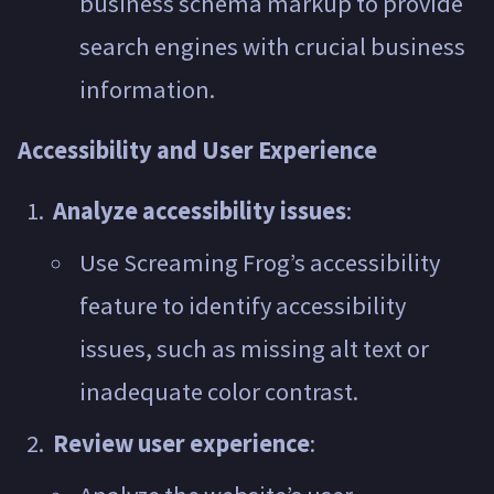
business schema markup to provide
search engines with crucial business
information.
Accessibility and User Experience
Analyze accessibility issues
:
Use Screaming Frog’s accessibility
feature to identify accessibility
issues, such as missing alt text or
inadequate color contrast.
Review user experience
: