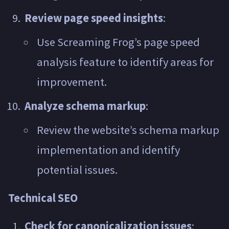
Review page speed insights
:
Use Screaming Frog’s page speed
analysis feature to identify areas for
improvement.
Analyze schema markup
:
Review the website’s schema markup
implementation and identify
potential issues.
Technical SEO
Check for canonicalization issues
: