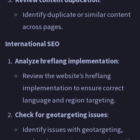
Identify duplicate or similar content
across pages.
International SEO
Analyze hreflang implementation
:
Review the website’s hreflang
implementation to ensure correct
language and region targeting.
Check for geotargeting issues
:
Identify issues with geotargeting,