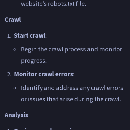
website’s robots.txt file.
Crawl
Start crawl
:
Begin the crawl process and monitor
progress.
Monitor crawl errors
:
Identify and address any crawl errors
or issues that arise during the crawl.
Analysis