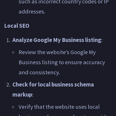
such as incorrect country codes or IP
addresses.
Local SEO
Analyze Google My Business listing
:
Review the website’s Google My
Business listing to ensure accuracy
and consistency.
Check for local business schema
markup
:
Verify that the website uses local