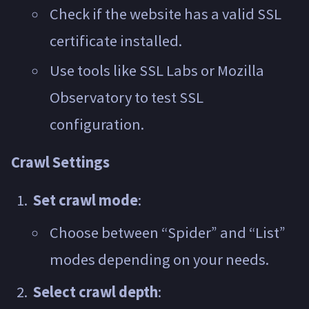
Check if the website has a valid SSL
certificate installed.
Use tools like SSL Labs or Mozilla
Observatory to test SSL
configuration.
Crawl Settings
Set crawl mode
:
Choose between “Spider” and “List”
modes depending on your needs.
Select crawl depth
: