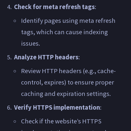
Check for meta refresh tags
:
Identify pages using meta refresh
tags, which can cause indexing
issues.
Analyze HTTP headers
:
Review HTTP headers (e.g., cache-
control, expires) to ensure proper
caching and expiration settings.
Verify HTTPS implementation
:
Check if the website’s HTTPS