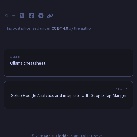
Share
This post is licensed under
CC BY 4.0
by the author.
Ollama cheatsheet
Setup Google Analytics and integrate with Google Tag Manger
©
2026
Daniel Florido
.
Some rights reserved.