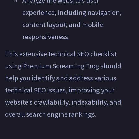
Analyze the website’s user
experience, including navigation,
content layout, and mobile
responsiveness.
This extensive technical SEO checklist
using Premium Screaming Frog should
help you identify and address various
technical SEO issues, improving your
website’s crawlability, indexability, and
overall search engine rankings.