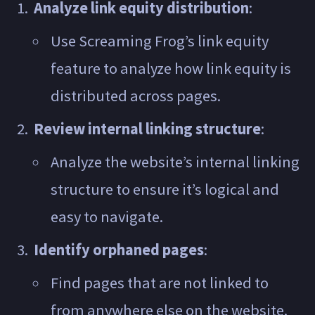
Analyze link equity distribution
:
Use Screaming Frog’s link equity
feature to analyze how link equity is
distributed across pages.
Review internal linking structure
:
Analyze the website’s internal linking
structure to ensure it’s logical and
easy to navigate.
Identify orphaned pages
:
Find pages that are not linked to
from anywhere else on the website.