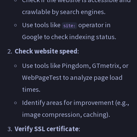
crawlable by search engines.
Use tools like
operator in
site:
Google to check indexing status.
Check website speed
:
Use tools like Pingdom, GTmetrix, or
WebPageTest to analyze page load
times.
Identify areas for improvement (e.g.,
image compression, caching).
Verify SSL certificate
: