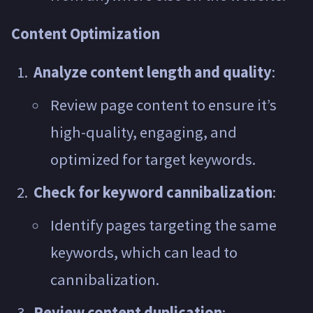
Content Optimization
Analyze content length and quality
:
Review page content to ensure it’s
high-quality, engaging, and
optimized for target keywords.
Check for keyword cannibalization
:
Identify pages targeting the same
keywords, which can lead to
cannibalization.
Review content duplication
: