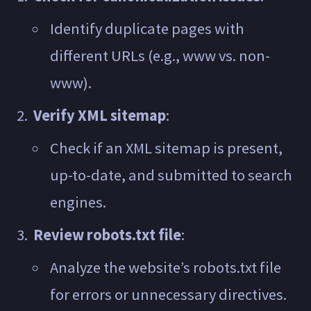
Identify duplicate pages with
different URLs (e.g., www vs. non-
www).
Verify XML sitemap
:
Check if an XML sitemap is present,
up-to-date, and submitted to search
engines.
Review robots.txt file
:
Analyze the website’s robots.txt file
for errors or unnecessary directives.