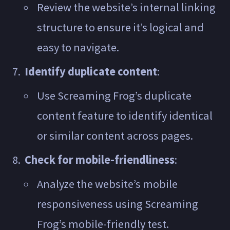
Review the website’s internal linking
structure to ensure it’s logical and
easy to navigate.
Identify duplicate content
:
Use Screaming Frog’s duplicate
content feature to identify identical
or similar content across pages.
Check for mobile-friendliness
:
Analyze the website’s mobile
responsiveness using Screaming
Frog’s mobile-friendly test.