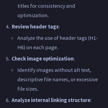
titles for consistency and
optimization.
Review header tags
:
Analyze the use of header tags (H1-
H6) on each page.
Check image optimization
:
Identify images without alt text,
descriptive file names, or excessive
file sizes.
Analyze internal linking structure
: