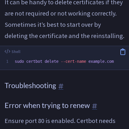
It can be handy to delete certificates if they
are not required or not working correctly.
Sometimes it’s best to start over by
deleting the certificate and the reinstalling.
sudo 
certbot delete 
--cert-name
Troubleshooting
Error when trying to renew
Ensure port 80 is enabled. Certbot needs