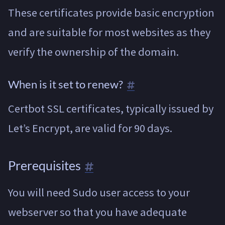
These certificates provide basic encryption
and are suitable for most websites as they
verify the ownership of the domain.
When is it set to renew?
Certbot SSL certificates, typically issued by
Let’s Encrypt, are valid for 90 days.
Prerequisites
You will need Sudo user access to your
webserver so that you have adequate