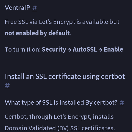
VentraIP
Free SSL via Let’s Encrypt is available but
not enabled by default
.
To turn it on:
Security → AutoSSL → Enable
Install an SSL certificate using certbot
What type of SSL is installed By certbot?
Certbot, through Let’s Encrypt, installs
Domain Validated (DV) SSL certificates.