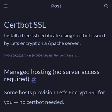
Post
Certbot SSL
Install a free ssl certificate using Certbot issued
by Lets encrypt on a Apache server .
Oct 29, 2022
Mar 26, 2026
Daniel Florido
3 min
read
Managed hosting (no server access
required)
Some hosts provision Let’s Encrypt SSL for
you — no certbot needed.