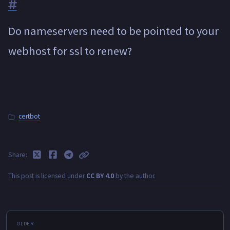
Do nameservers need to be pointed to your
webhost for ssl to renew?
certbot
Share
This post is licensed under
CC BY 4.0
by the author.