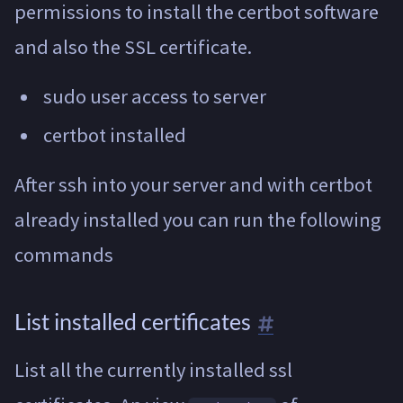
permissions to install the certbot software
and also the SSL certificate.
sudo user access to server
certbot installed
After ssh into your server and with certbot
already installed you can run the following
commands
List installed certificates
List all the currently installed ssl