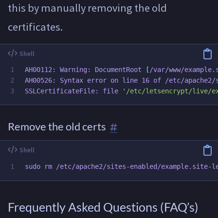
this by manually removing the old
certificates.
1

AH00112: Warning: DocumentRoot 
[
/var/www/example.s
2

AH00526: Syntax error on line 16 of /etc/apache2/s
SSLCertificateFile: file 
'/etc/letsencrypt/live/e
Remove the old certs
sudo rm
Frequently Asked Questions (FAQ’s)