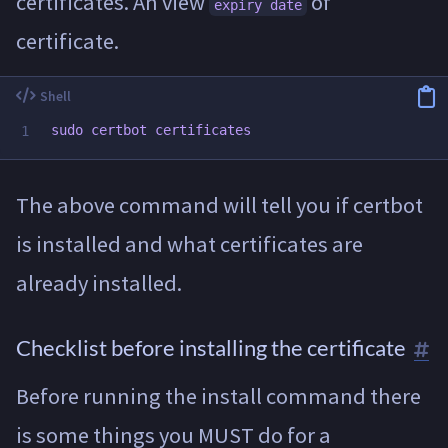
certificates. An view
of
expiry date
certificate.
sudo 
The above command will tell you if certbot
is installed and what certificates are
already installed.
Checklist before installing the certificate
Before running the install command there
is some things you MUST do for a