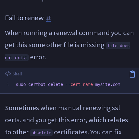
Fail to renew
When running a renewal command you can
get this some other file is missing
file does
error.
not exist
sudo 
certbot delete 
--cert-name
Sometimes when manual renewing ssl
certs. and you get this error, which relates
to other
certificates. You can fix
obsolete