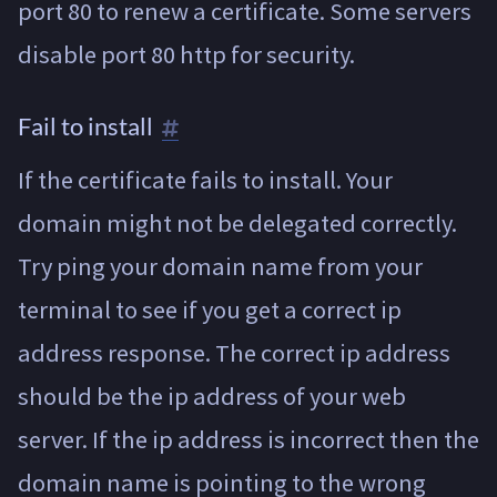
port 80 to renew a certificate. Some servers
disable port 80 http for security.
Fail to install
If the certificate fails to install. Your
domain might not be delegated correctly.
Try ping your domain name from your
terminal to see if you get a correct ip
address response. The correct ip address
should be the ip address of your web
server. If the ip address is incorrect then the
domain name is pointing to the wrong