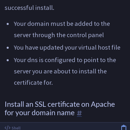
successful install.
Your domain must be added to the
server through the control panel
You have updated your virtual host file
Your dns is configured to point to the
server you are about to install the
certificate for.
Install an SSL certificate on Apache
for your domain name