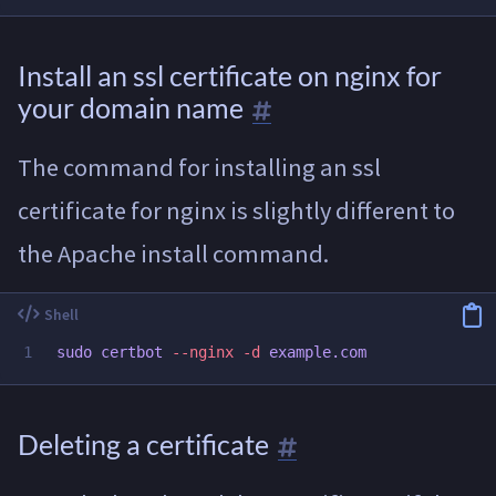
Install an ssl certificate on nginx for
your domain name
The command for installing an ssl
certificate for nginx is slightly different to
the Apache install command.
sudo 
certbot 
--nginx
-d
Deleting a certificate