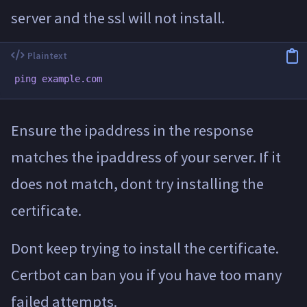
server and the ssl will not install.
Ensure the ipaddress in the response
matches the ipaddress of your server. If it
does not match, dont try installing the
certificate.
Dont keep trying to install the certificate.
Certbot can ban you if you have too many
failed attempts.