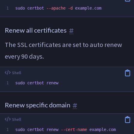
sudo 
certbot 
--apache
-d
Renew all certificates
The SSL certificates are set to auto renew
every 90 days.
sudo 
Renew specific domain
sudo 
certbot renew 
--cert-name