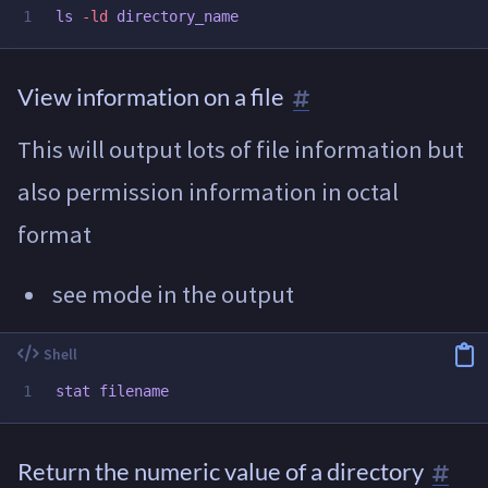
ls
-ld
View information on a file
This will output lots of file information but
also permission information in octal
format
see mode in the output
stat 
Return the numeric value of a directory