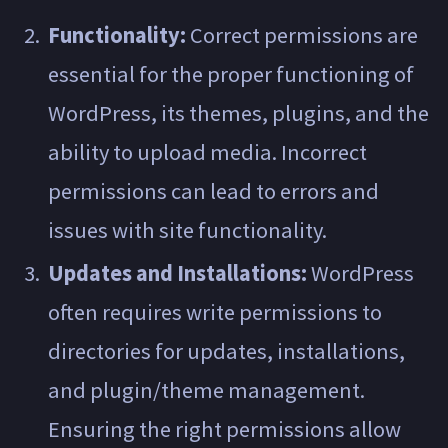
Functionality:
Correct permissions are
essential for the proper functioning of
WordPress, its themes, plugins, and the
ability to upload media. Incorrect
permissions can lead to errors and
issues with site functionality.
Updates and Installations:
WordPress
often requires write permissions to
directories for updates, installations,
and plugin/theme management.
Ensuring the right permissions allow