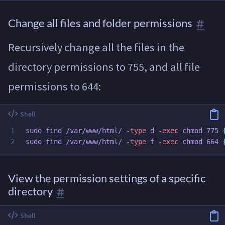
Change all files and folder permissions
Recursively change all the files in the
directory permissions to 755, and all file
permissions to 644:
1

sudo 
find /var/www/html/ 
-type
 d 
-exec
chmod 
775 
sudo 
find /var/www/html/ 
-type
 f 
-exec
chmod 
664 
View the permission settings of a specific
directory