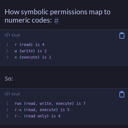
How symbolic permissions map to
numeric codes:
1

r 
(
read
)
 is 4

2

w 
(
write
)
 is 2

x 
(
execute
)
So:
1

rwx 
(
read
, write, execute
)
 is 7

2

r-x 
(
read
, execute
)
 is 5

r-- 
(
read 
only
)