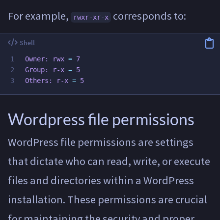
For example,
corresponds to:
rwxr-xr-x
1

Owner: rwx 
=
 7

2

Group: r-x 
=
 5

Others: r-x 
=
Wordpress file permissions
WordPress file permissions are settings
that dictate who can read, write, or execute
files and directories within a WordPress
installation. These permissions are crucial
for maintaining the security and proper