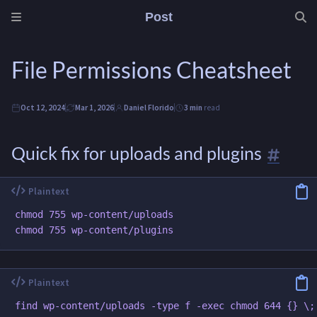
Post
File Permissions Cheatsheet
Oct 12, 2024
Mar 1, 2026
Daniel Florido
3 min
read
Quick fix for uploads and plugins
chmod 755 wp-content/uploads

find wp-content/uploads -type f -exec chmod 644 {} \;
