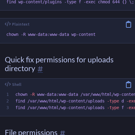
Quick fix permissions for uploads
directory
1

chown
-R
 www-data:www-data /var/www/html/wp-conten
2

find /var/www/html/wp-content/uploads 
-type
 d 
-ex
find /var/www/html/wp-content/uploads 
-type
 f 
-ex
File permissions