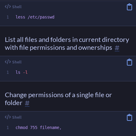
List all files and folders in current directory
with file permissions and ownerships
ls
-l
Change permissions of a single file or
folder
chmod 