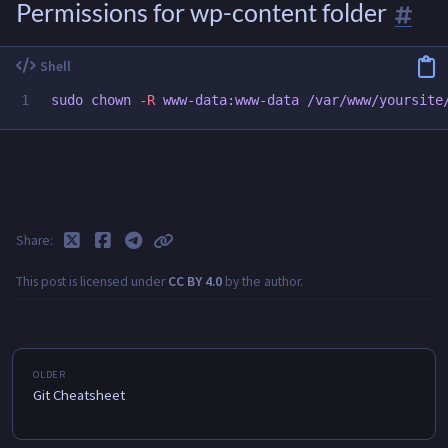
Permissions for wp-content folder
sudo chown
-R
Share
This post is licensed under
CC BY 4.0
by the author.
Git Cheatsheet