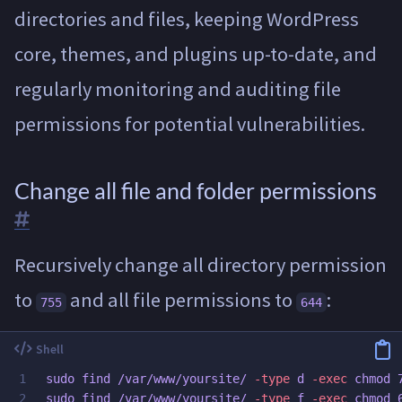
directories and files, keeping WordPress
core, themes, and plugins up-to-date, and
regularly monitoring and auditing file
permissions for potential vulnerabilities.
Change all file and folder permissions
Recursively change all directory permission
to
and all file permissions to
:
755
644
1

sudo 
find /var/www/yoursite/ 
-type
 d 
-exec
chmod 
sudo 
find /var/www/yoursite/ 
-type
 f 
-exec
chmod 