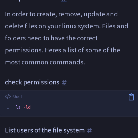
In order to create, remove, update and
delete files on your linux system. Files and
folders need to have the correct
permissions. Heres a list of some of the
most common commands.
check permissions
ls
-ld
List users of the file system