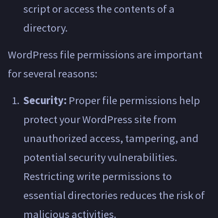
script or access the contents of a
directory.
WordPress file permissions are important
for several reasons:
Security:
Proper file permissions help
protect your WordPress site from
unauthorized access, tampering, and
potential security vulnerabilities.
Restricting write permissions to
essential directories reduces the risk of
malicious activities.