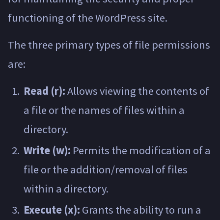
functioning of the WordPress site.
The three primary types of file permissions
are:
Read (r):
Allows viewing the contents of
a file or the names of files within a
directory.
Write (w):
Permits the modification of a
file or the addition/removal of files
within a directory.
Execute (x):
Grants the ability to run a