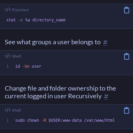
See what groups a user belongs to
id
-Gn
Change file and folder ownership to the
current logged in user Recursively
sudo chown
-R
$USER