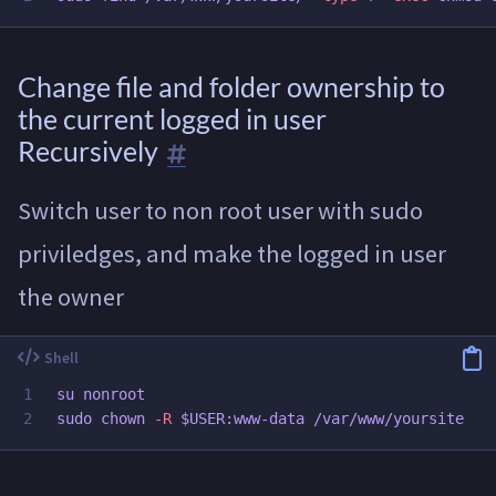
Change file and folder ownership to
the current logged in user
Recursively
Switch user to non root user with sudo
priviledges, and make the logged in user
the owner
1

sudo chown
-R
$USER