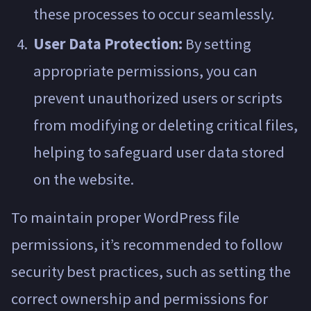
these processes to occur seamlessly.
User Data Protection:
By setting
appropriate permissions, you can
prevent unauthorized users or scripts
from modifying or deleting critical files,
helping to safeguard user data stored
on the website.
To maintain proper WordPress file
permissions, it’s recommended to follow
security best practices, such as setting the
correct ownership and permissions for