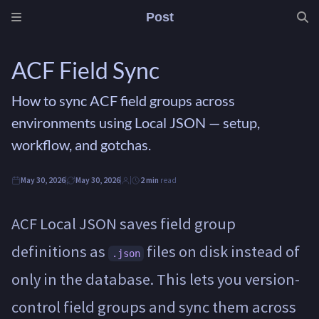
Post
ACF Field Sync
How to sync ACF field groups across
environments using Local JSON — setup,
workflow, and gotchas.
May 30, 2026
May 30, 2026
2 min
read
ACF Local JSON saves field group
definitions as
files on disk instead of
.json
only in the database. This lets you version-
control field groups and sync them across