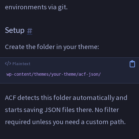
environments via git.
Setup
Create the folder in your theme:
ACF detects this folder automatically and
starts saving JSON files there. No filter
required unless you need a custom path.