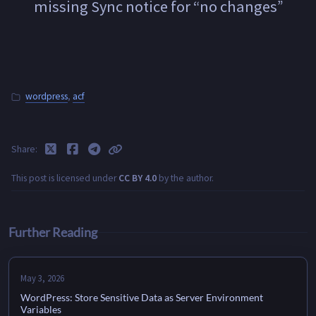
missing Sync notice for “no changes”
wordpress
,
acf
Share
This post is licensed under
CC BY 4.0
by the author.
Further Reading
May 3, 2026
WordPress: Store Sensitive Data as Server Environment
Variables