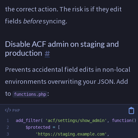
the correct action. The risk is if they edit
fields
before
syncing.
Disable ACF admin on staging and
production
Prevents accidental field edits in non-local
environments overwriting your JSON. Add
to
:
functions.php
1

add_filter
(
'acf/settings/show_admin'
,
function
()
2

$protected
=
[
3

'https://staging.example.com'
,