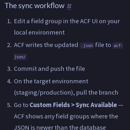
The sync workflow
Edit a field group in the ACF UI on your
local environment
ACF writes the updated
file to
.json
acf-
json/
Commit and push the file
On the target environment
(staging/production), pull the branch
Go to
Custom Fields > Sync Available
—
ACF shows any field groups where the
JSON is newer than the database