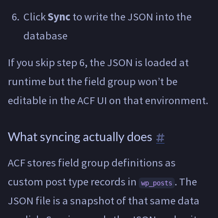
Click
Sync
to write the JSON into the
database
If you skip step 6, the JSON is loaded at
runtime but the field group won’t be
editable in the ACF UI on that environment.
What syncing actually does
ACF stores field group definitions as
custom post type records in
. The
wp_posts
JSON file is a snapshot of that same data