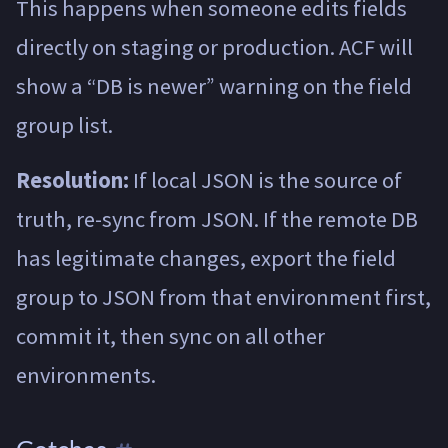
This happens when someone edits fields
directly on staging or production. ACF will
show a “DB is newer” warning on the field
group list.
Resolution:
If local JSON is the source of
truth, re-sync from JSON. If the remote DB
has legitimate changes, export the field
group to JSON from that environment first,
commit it, then sync on all other
environments.