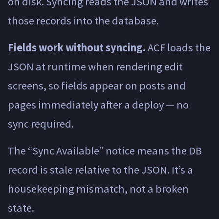
on disk. Syncing reads the JSON and writes
those records into the database.
Fields work without syncing.
ACF loads the
JSON at runtime when rendering edit
screens, so fields appear on posts and
pages immediately after a deploy — no
sync required.
The “Sync Available” notice means the DB
record is stale relative to the JSON. It’s a
housekeeping mismatch, not a broken
state.