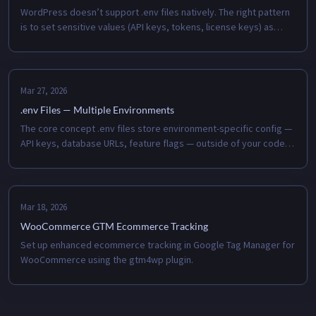
WordPress doesn’t support .env files natively. The right pattern
is to set sensitive values (API keys, tokens, license keys) as
server environment variables and read them in wp-config.php
with gete...
Mar 27, 2026
.env Files — Multiple Environments
The core concept .env files store environment-specific config —
API keys, database URLs, feature flags — outside of your code.
You never commit them. The environment (local, staging, prod)
loads i...
Mar 18, 2026
WooCommerce GTM Ecommerce Tracking
Set up enhanced ecommerce tracking in Google Tag Manager for
WooCommerce using the gtm4wp plugin.