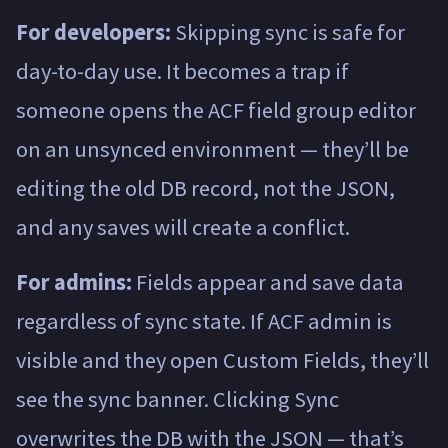
For developers:
Skipping sync is safe for
day-to-day use. It becomes a trap if
someone opens the ACF field group editor
on an unsynced environment — they’ll be
editing the old DB record, not the JSON,
and any saves will create a conflict.
For admins:
Fields appear and save data
regardless of sync state. If ACF admin is
visible and they open Custom Fields, they’ll
see the sync banner. Clicking Sync
overwrites the DB with the JSON — that’s