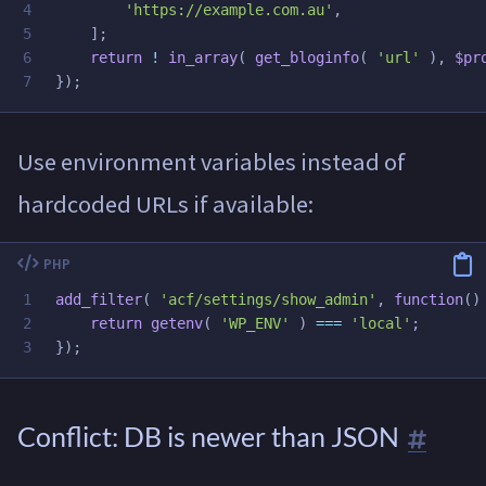
4

'https://example.com.au'
,
5

];
6

return
!
in_array
(
get_bloginfo
(
'url'
),
$pr
});
Use environment variables instead of
hardcoded URLs if available:
1

add_filter
(
'acf/settings/show_admin'
,
function
()
2

return
getenv
(
'WP_ENV'
)
===
'local'
;
});
Conflict: DB is newer than JSON