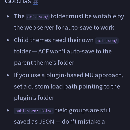
Gotchas
The
folder must be writable by
acf-json/
the web server for auto-save to work
Child themes need their own
acf-json/
folder — ACF won’t auto-save to the
parent theme’s folder
If you use a plugin-based MU approach,
set a custom load path pointing to the
plugin’s folder
field groups are still
published: false
saved as JSON — don’t mistake a