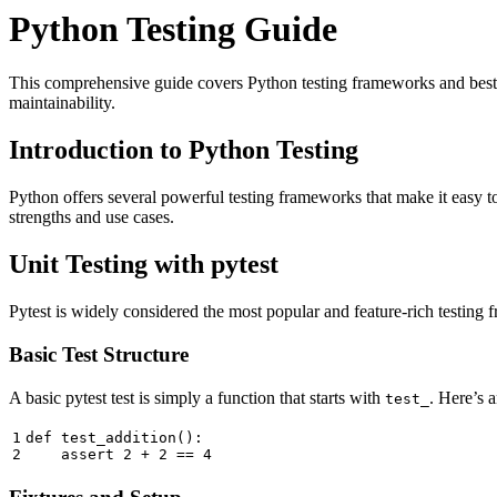
Python Testing Guide
This comprehensive guide covers Python testing frameworks and best pr
maintainability.
Introduction to Python Testing
Python offers several powerful testing frameworks that make it easy t
strengths and use cases.
Unit Testing with pytest
Pytest is widely considered the most popular and feature-rich testing f
Basic Test Structure
A basic pytest test is simply a function that starts with
. Here’s 
test_
1

def
test_addition
():
assert
2
+
2
==
4