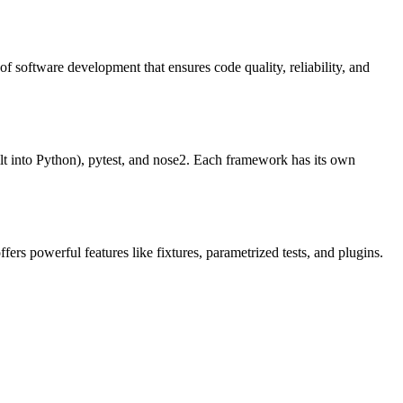
 software development that ensures code quality, reliability, and
ilt into Python), pytest, and nose2. Each framework has its own
fers powerful features like fixtures, parametrized tests, and plugins.