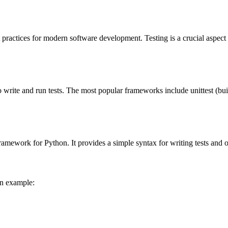
actices for modern software development. Testing is a crucial aspect of
o write and run tests. The most popular frameworks include unittest (bu
ramework for Python. It provides a simple syntax for writing tests and of
an example: