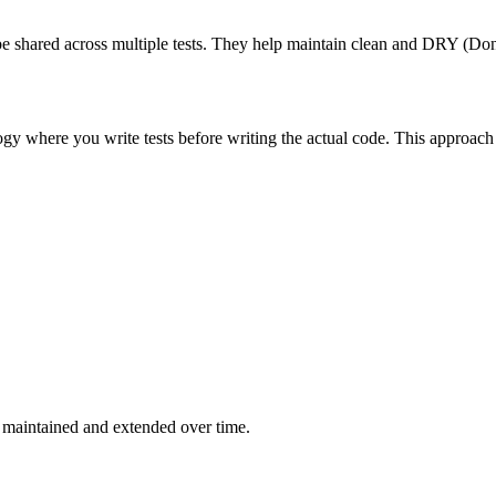
n be shared across multiple tests. They help maintain clean and DRY (Don
 where you write tests before writing the actual code. This approach 
be maintained and extended over time.