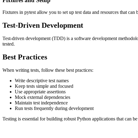
Fixtures and Setup
Fixtures in pytest allow you to set up test data and resources that ca
Test-Driven Development
Test-driven development (TDD) is a software development methodology
tested.
Best Practices
When writing tests, follow these best practices:
Write descriptive test names
Keep tests simple and focused
Use appropriate assertions
Mock external dependencies
Maintain test independence
Run tests frequently during development
Testing is essential for building robust Python applications that can 