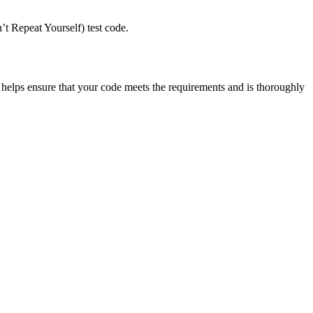
’t Repeat Yourself) test code.
helps ensure that your code meets the requirements and is thoroughly