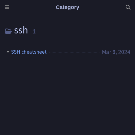
Category
ssh
1
Mar 8, 2024
SSH cheatsheet