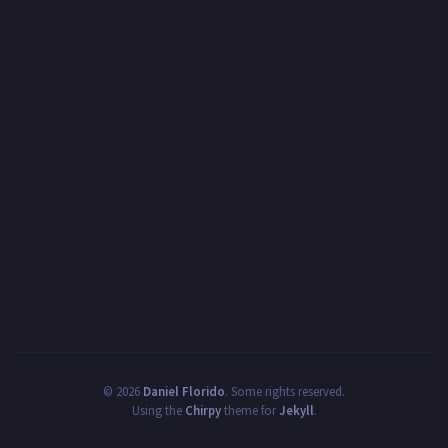
©
2026
Daniel Florido
.
Some rights reserved.
Using the
Chirpy
theme for
Jekyll
.